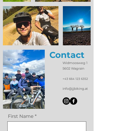
Contact
Widmoosweg 1
5602 Wagrain
+43 664 123 6352
info@jjbiking.at
First Name