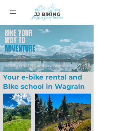
BOOK ONLINE and save up to 20%
Your e-bike rental and
Bike school in Wagrain