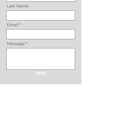
Last Name
Email
Message
Send