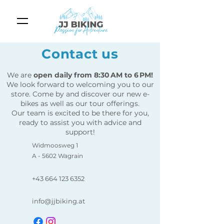
Contact us
We are
open daily from 8:30 AM to 6 PM!
We look forward to welcoming you to our
store. Come by and discover our new e-
bikes as well as our tour offerings.
Our team is excited to be there for you,
ready to assist you with advice and
support!
Widmoosweg 1
A - 5602 Wagrain
+43 664 123 6352
info@jjbiking.at