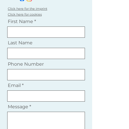
Click here for the imprint
Click here for cookies
First Name
Last Name
Phone Number
Email
Message