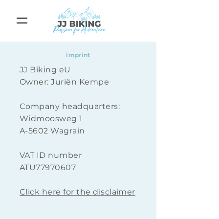
imprint
JJ Biking eU
Owner: Juriën Kempe
Company headquarters:
Widmoosweg 1
A-5602 Wagrain
VAT ID number
ATU77970607
Click here for the disclaimer